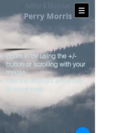
Author & Musician
Perry
Morris
Amazon.co.uk Best Selling Author
Zoom in by using the +/-
button or scrolling with your
mouse
Use the left/right arrow key
to move map